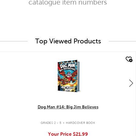
catalogue item numbers
Top Viewed Products
quick look
Dog Man #14: Big Jim Believes
.
GRADES 2 - 5
HARDCOVER BOOK
Your Price
$21.99