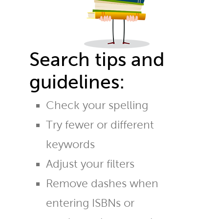
Search tips and
guidelines:
Check your spelling
Try fewer or different
keywords
Adjust your filters
Remove dashes when
entering ISBNs or