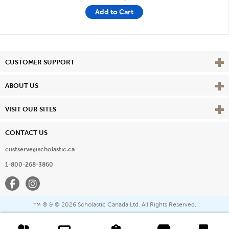
Add to Cart
Vie
CUSTOMER SUPPORT
Vie
ABOUT US
Vie
VISIT OUR SITES
CONTACT US
custserve@scholastic.ca
1-800-268-3860
Facebook
Instagram
® & ©
2026 Scholastic Canada Ltd. All Rights Reserved.
™