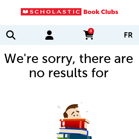
0
FR
items in cart
We're sorry, there are
no results for