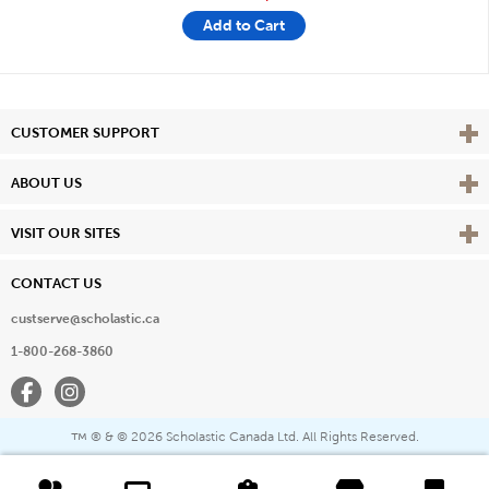
Add to Cart
Vie
CUSTOMER SUPPORT
Vie
ABOUT US
Vie
VISIT OUR SITES
CONTACT US
custserve@scholastic.ca
1-800-268-3860
Facebook
Instagram
® & ©
2026 Scholastic Canada Ltd. All Rights Reserved.
™