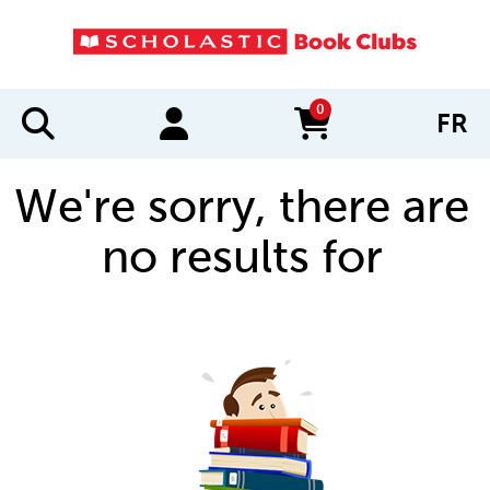
0
FR
items in cart
We're sorry, there are
no results for