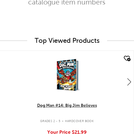
catalogue item numbers
Top Viewed Products
quick look
Dog Man #14: Big Jim Believes
.
GRADES 2 - 5
HARDCOVER BOOK
Your Price
$21.99