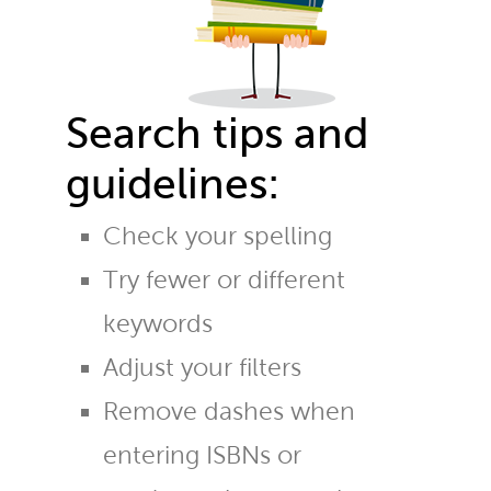
Search tips and
guidelines:
Check your spelling
Try fewer or different
keywords
Adjust your filters
Remove dashes when
entering ISBNs or