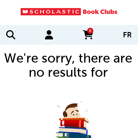
0
FR
items in cart
We're sorry, there are
no results for