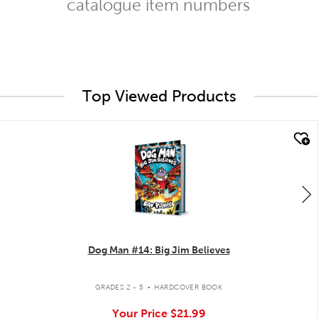
catalogue item numbers
Top Viewed Products
quick look
Dog Man #14: Big Jim Believes
.
GRADES 2 - 5
HARDCOVER BOOK
Your Price
$21.99