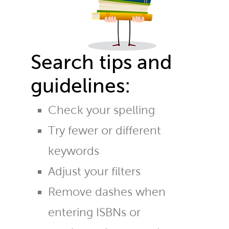
Search tips and
guidelines:
Check your spelling
Try fewer or different
keywords
Adjust your filters
Remove dashes when
entering ISBNs or