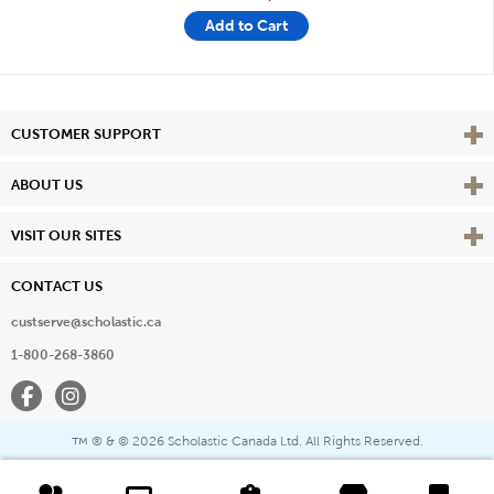
Add to Cart
Vie
CUSTOMER SUPPORT
Vie
ABOUT US
Vie
VISIT OUR SITES
CONTACT US
custserve@scholastic.ca
1-800-268-3860
Facebook
Instagram
® & ©
2026 Scholastic Canada Ltd. All Rights Reserved.
™