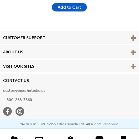
Add to Cart
Vie
CUSTOMER SUPPORT
Vie
ABOUT US
Vie
VISIT OUR SITES
CONTACT US
custserve@scholastic.ca
1-800-268-3860
Facebook
Instagram
® & ©
2026 Scholastic Canada Ltd. All Rights Reserved.
™