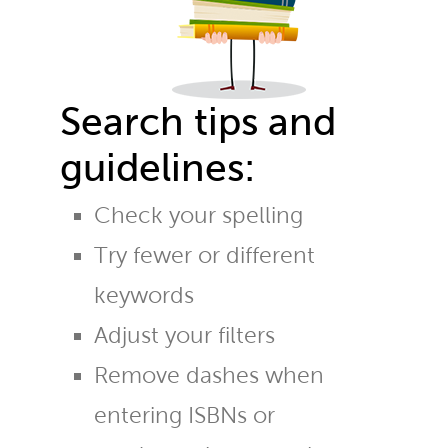
Search tips and
guidelines:
Check your spelling
Try fewer or different
keywords
Adjust your filters
Remove dashes when
entering ISBNs or