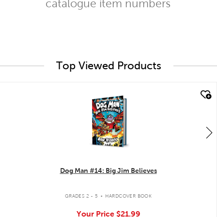
catalogue item numbers
Top Viewed Products
quick look
Dog Man #14: Big Jim Believes
.
GRADES 2 - 5
HARDCOVER BOOK
Your Price
$21.99