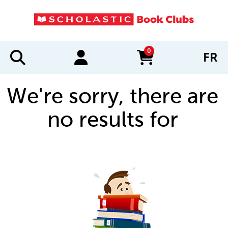
0
FR
items in cart
We're sorry, there are
no results for