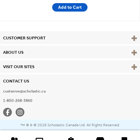
Add to Cart
Vie
CUSTOMER SUPPORT
Vie
ABOUT US
Vie
VISIT OUR SITES
CONTACT US
custserve@scholastic.ca
1-800-268-3860
Facebook
Instagram
® & ©
2026 Scholastic Canada Ltd. All Rights Reserved.
™