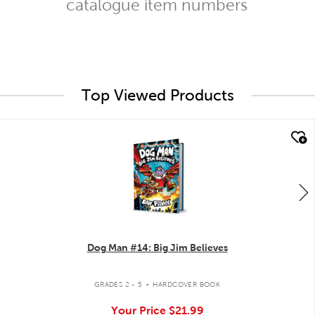
catalogue item numbers
Top Viewed Products
quick look
Dog Man #14: Big Jim Believes
.
GRADES 2 - 5
HARDCOVER BOOK
Your Price
$21.99