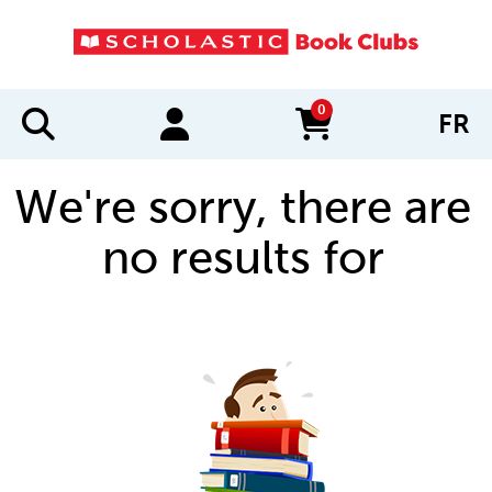
0
FR
items in cart
We're sorry, there are
no results for