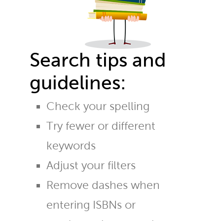
Search tips and
guidelines:
Check your spelling
Try fewer or different
keywords
Adjust your filters
Remove dashes when
entering ISBNs or