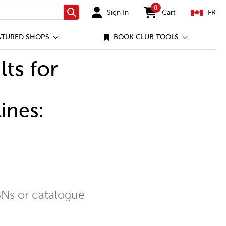
0
Sign In
Cart
FR
Search
items in cart
ATURED SHOPS
BOOK CLUB TOOLS
lts for
ines:
Ns or catalogue