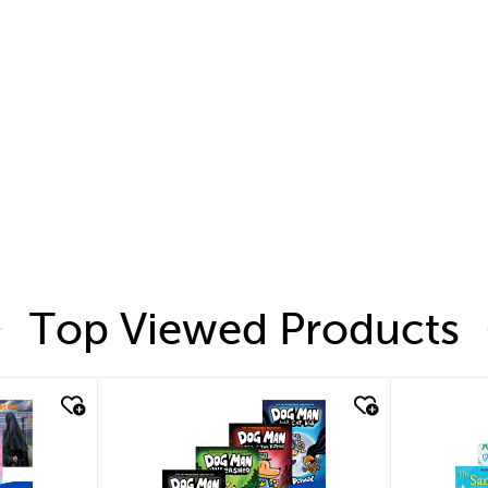
Top Viewed Products
quick look
quic