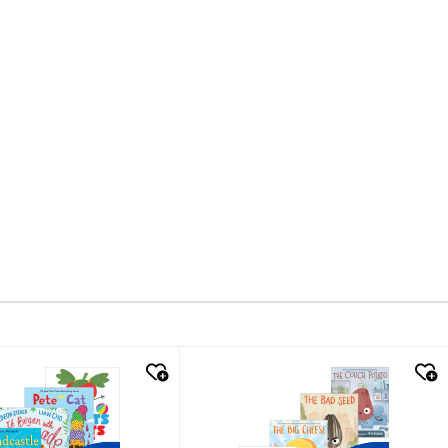
k look
quick look