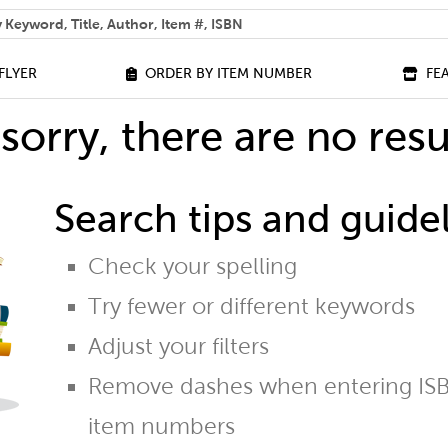
 help you find?
FLYER
ORDER BY ITEM NUMBER
FE
sorry, there are no resu
Search tips and guidel
Check your spelling
Try fewer or different keywords
Adjust your filters
Remove dashes when entering ISB
item numbers