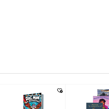
quick look
quick look