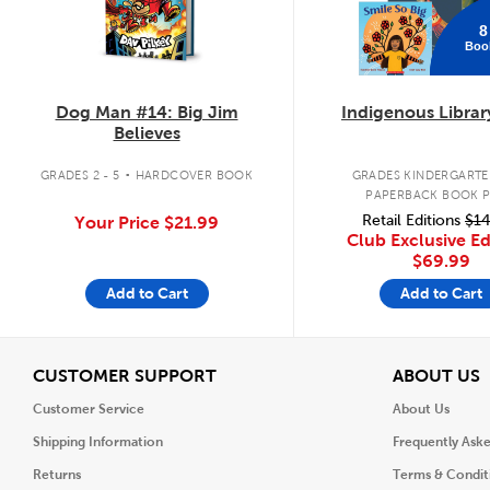
8
Boo
Dog Man #14: Big Jim
Indigenous Librar
Believes
.
GRADES 2 - 5
HARDCOVER BOOK
GRADES KINDERGARTEN
PAPERBACK BOOK 
Retail Editions
$14
Your Price
$21.99
Club Exclusive Ed
$69.99
Add to Cart
Add to Cart
View
V
CUSTOMER SUPPORT
ABOUT US
Customer Service
About Us
Shipping Information
Frequently Ask
Returns
Terms & Condit