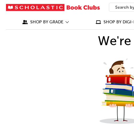
SEARCH
What can we
SHOP BY GRADE
SHOP BY DIGI-
We're 