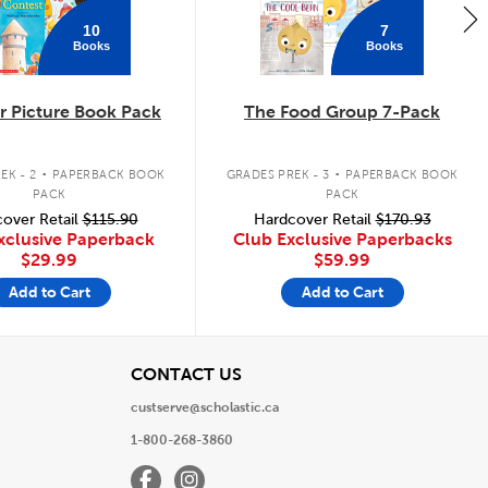
10
7
Books
Books
 Picture Book Pack
The Food Group 7-Pack
.
.
EK - 2
PAPERBACK BOOK
GRADES PREK - 3
PAPERBACK BOOK
PACK
PACK
over Retail
$115.90
Hardcover Retail
$170.93
xclusive Paperback
Club Exclusive Paperbacks
$29.99
$59.99
Add to Cart
Add to Cart
View
CONTACT US
custserve@scholastic.ca
1-800-268-3860
Facebook
Instagram