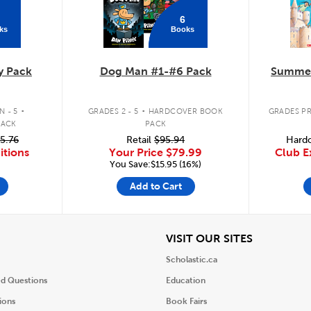
6
ks
Books
y Pack
Dog Man #1-#6 Pack
Summer
.
.
 - 5
GRADES 2 - 5
HARDCOVER BOOK
GRADES PR
PACK
PACK
5.76
Retail
$95.94
Hardc
itions
Your Price
$79.99
Club E
You Save:$15.95 (16%)
Add to Cart
iew
View
VISIT OUR SITES
Scholastic.ca
ed Questions
Education
ions
Book Fairs