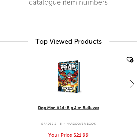
catalogue item numbers
Top Viewed Products
quick look
Dog Man #14: Big Jim Believes
.
GRADES 2 - 5
HARDCOVER BOOK
Your Price
$21.99