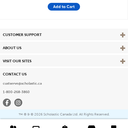
Add to Cart
Vie
CUSTOMER SUPPORT
Vie
ABOUT US
Vie
VISIT OUR SITES
CONTACT US
custserve@scholastic.ca
1-800-268-3860
Facebook
Instagram
® & ©
2026 Scholastic Canada Ltd. All Rights Reserved.
™