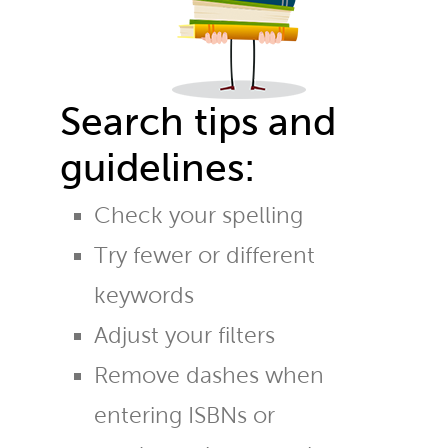
Search tips and
guidelines:
Check your spelling
Try fewer or different
keywords
Adjust your filters
Remove dashes when
entering ISBNs or