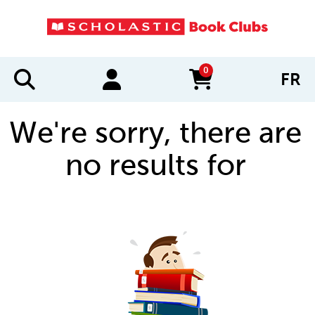
0
FR
items in cart
We're sorry, there are
no results for