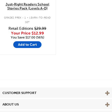
Just-Right Readers School
Stories Pack (Levels A-D)
.
GRADES PREK - 1
LEARN-TO-READ
SET
Retail Editions
$29.99
Your Price
$12.99
You Save:$17.00 (56%)
Add to Cart
Vie
CUSTOMER SUPPORT
Vie
ABOUT US