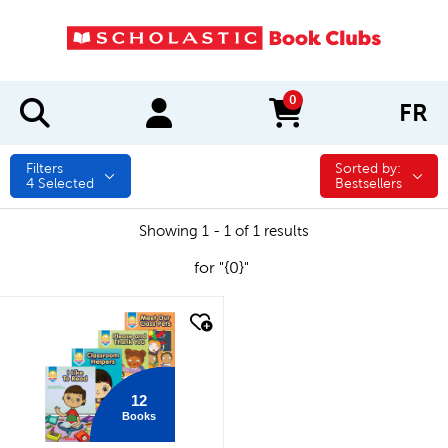
0
FR
items in cart
Filters
Sorted by:
Sorted by:
4
Selected
Bestsellers
Showing 1 - 1 of 1 results
for "{0}"
quick look
12
Books