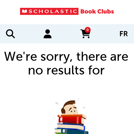
0
FR
items in cart
We're sorry, there are
no results for