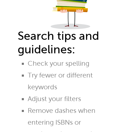
Search tips and
guidelines:
Check your spelling
Try fewer or different
keywords
Adjust your filters
Remove dashes when
entering ISBNs or