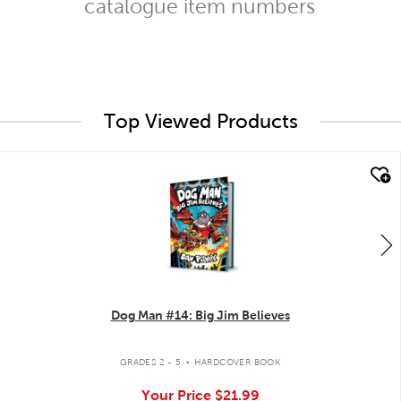
catalogue item numbers
Top Viewed Products
quick look
Dog Man #14: Big Jim Believes
.
GRADES 2 - 5
HARDCOVER BOOK
Your Price
$21.99