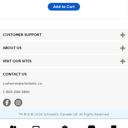
Add to Cart
Vie
CUSTOMER SUPPORT
Vie
ABOUT US
Vie
VISIT OUR SITES
CONTACT US
custserve@scholastic.ca
1-800-268-3860
Facebook
Instagram
® & ©
2026 Scholastic Canada Ltd. All Rights Reserved.
™