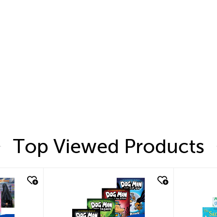
Top Viewed Products
quick look
quic