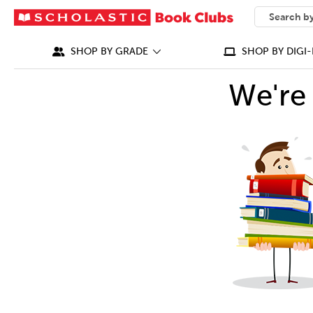
SEARCH
What can we
SHOP BY GRADE
SHOP BY DIGI-
We're 