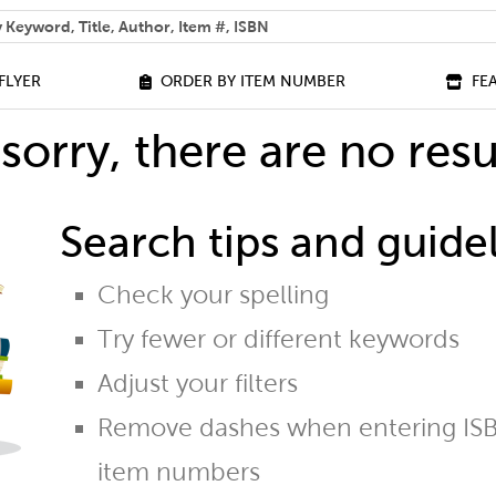
 help you find?
FLYER
ORDER BY ITEM NUMBER
FE
sorry, there are no resu
Search tips and guidel
Check your spelling
Try fewer or different keywords
Adjust your filters
Remove dashes when entering ISB
item numbers