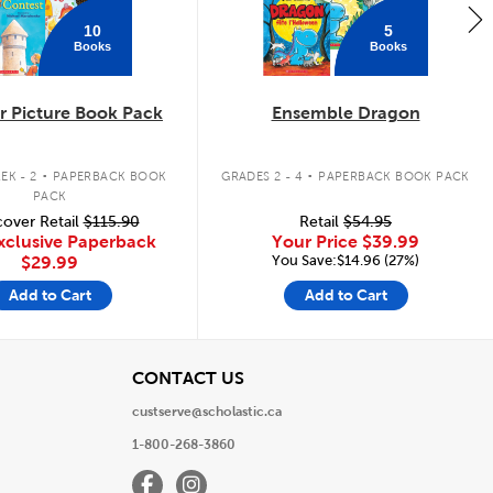
10
5
Books
Books
 Picture Book Pack
Ensemble Dragon
.
.
EK - 2
PAPERBACK BOOK
GRADES 2 - 4
PAPERBACK BOOK PACK
PACK
over Retail
$115.90
Retail
$54.95
xclusive Paperback
Your Price
$39.99
You Save:$14.96 (27%)
$29.99
Add to Cart
Add to Cart
View
CONTACT US
custserve@scholastic.ca
1-800-268-3860
Facebook
Instagram