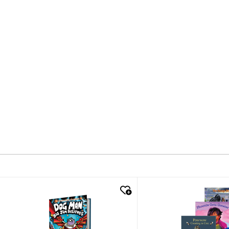
quick look
quick look