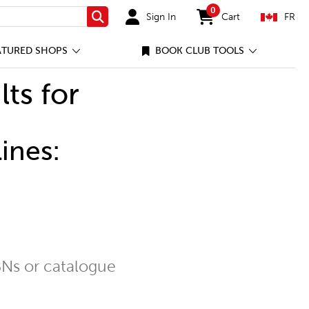
0
Sign In
Cart
FR
Search
items in cart
ATURED SHOPS
BOOK CLUB TOOLS
lts for
ines:
Ns or catalogue