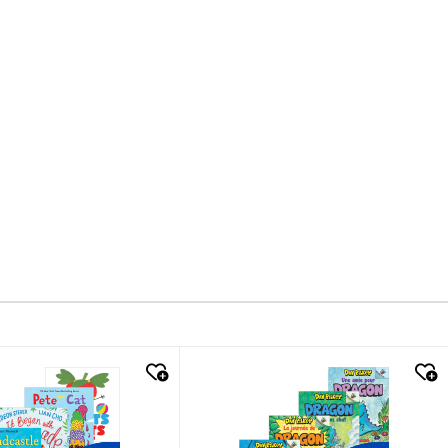
k look
quick look