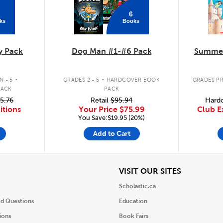
6
ks
Books
y Pack
Dog Man #1-#6 Pack
Summer
.
.
 - 5
GRADES 2 - 5
HARDCOVER BOOK
GRADES PR
PACK
PACK
5.76
Retail
$95.94
Hardc
itions
Your Price
$75.99
Club E
You Save:$19.95 (20%)
Add to Cart
iew
View
VISIT OUR SITES
Scholastic.ca
ed Questions
Education
ions
Book Fairs