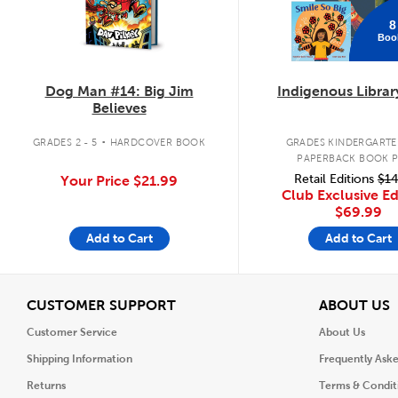
8
Boo
Dog Man #14: Big Jim
Indigenous Librar
Believes
.
GRADES 2 - 5
HARDCOVER BOOK
GRADES KINDERGARTEN
PAPERBACK BOOK 
Retail Editions
$14
Your Price
$21.99
Club Exclusive Ed
$69.99
Add to Cart
Add to Cart
View
V
CUSTOMER SUPPORT
ABOUT US
Customer Service
About Us
Shipping Information
Frequently Ask
Returns
Terms & Condit