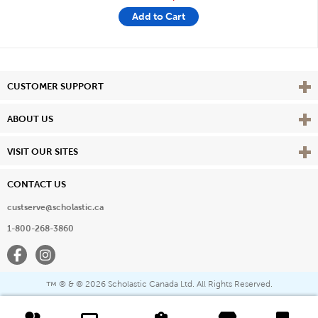
Add to Cart
Vie
CUSTOMER SUPPORT
Vie
ABOUT US
Vie
VISIT OUR SITES
CONTACT US
custserve@scholastic.ca
1-800-268-3860
Facebook
Instagram
® & ©
2026 Scholastic Canada Ltd. All Rights Reserved.
™