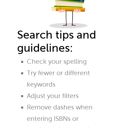
Search tips and
guidelines:
Check your spelling
Try fewer or different
keywords
Adjust your filters
Remove dashes when
entering ISBNs or