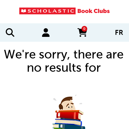
0
FR
items in cart
We're sorry, there are
no results for