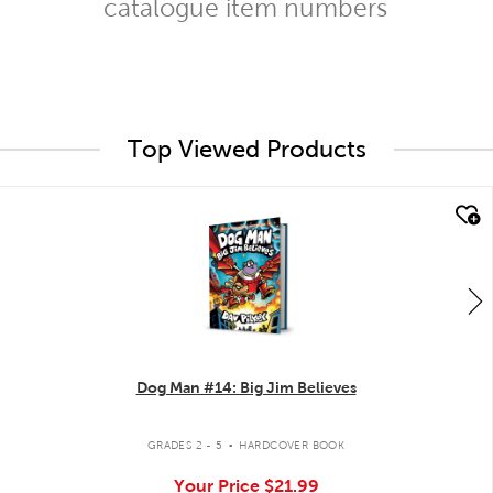
catalogue item numbers
Top Viewed Products
quick look
Dog Man #14: Big Jim Believes
.
GRADES 2 - 5
HARDCOVER BOOK
Your Price
$21.99