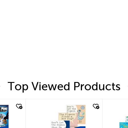
Top Viewed Products
quick look
quic