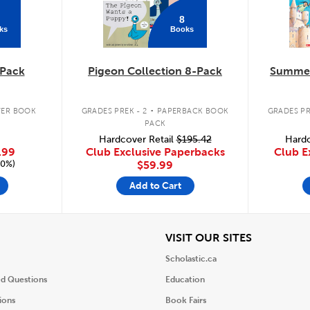
8
ks
Books
Pack
Pigeon Collection 8-Pack
Summer
.
ER BOOK
GRADES PREK - 2
PAPERBACK BOOK
GRADES PR
PACK
Hardcover Retail
$195.42
Hardc
.99
Club Exclusive Paperbacks
Club E
20%)
$59.99
Add to Cart
iew
View
VISIT OUR SITES
Scholastic.ca
ed Questions
Education
ions
Book Fairs