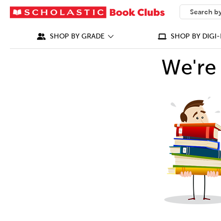
SEARCH
What can we
SHOP BY GRADE
SHOP BY DIGI-
We're 