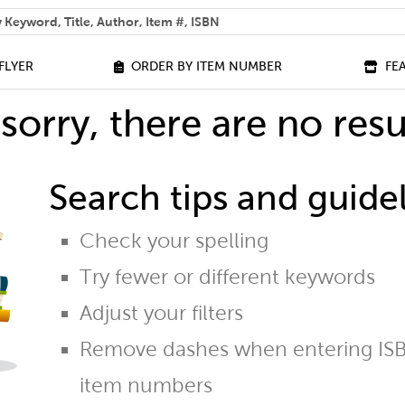
 help you find?
FLYER
ORDER BY ITEM NUMBER
FE
sorry, there are no resu
Search tips and guidel
Check your spelling
Try fewer or different keywords
Adjust your filters
Remove dashes when entering ISB
item numbers