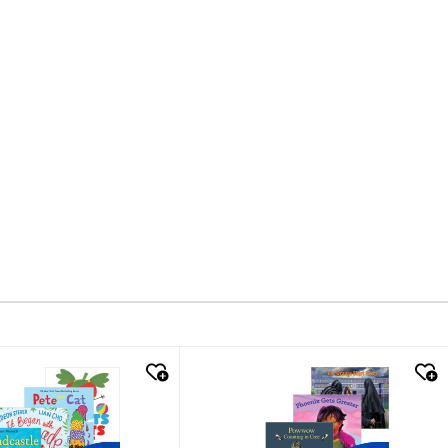
k look
quick look