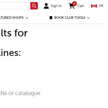
0
Sign In
Cart
FR
Search
items in cart
ATURED SHOPS
BOOK CLUB TOOLS
lts for
ines:
Ns or catalogue