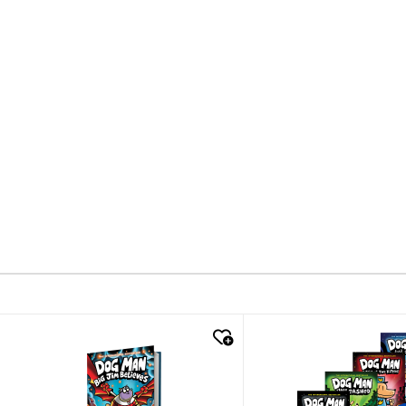
quick look
quick look