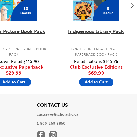
10
8
Books
Books
 Picture Book Pack
Indigenous Library Pack
.
.
EK - 2
PAPERBACK BOOK
GRADES KINDERGARTEN - 5
PACK
PAPERBACK BOOK PACK
over Retail
$115.90
Retail Editions
$145.76
xclusive Paperback
Club Exclusive Editions
$29.99
$69.99
Add to Cart
Add to Cart
View
CONTACT US
custserve@scholastic.ca
1-800-268-3860
Facebook
Instagram