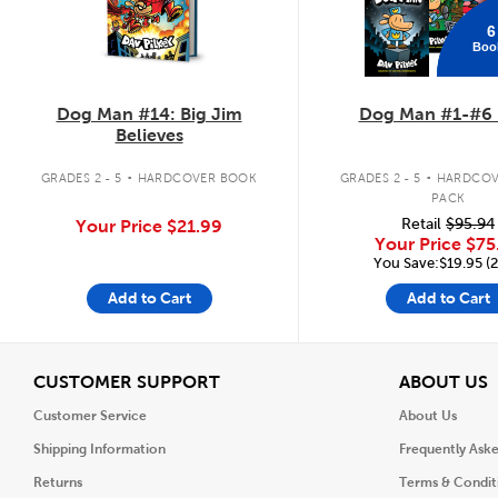
6
Boo
Dog Man #14: Big Jim
Dog Man #1-#6 
Believes
.
.
GRADES 2 - 5
HARDCOVER BOOK
GRADES 2 - 5
HARDCOV
PACK
Retail
$95.94
Your Price
$21.99
Your Price
$75
You Save:$19.95 (
Add to Cart
Add to Cart
View
V
CUSTOMER SUPPORT
ABOUT US
Customer Service
About Us
Shipping Information
Frequently Ask
Returns
Terms & Condit