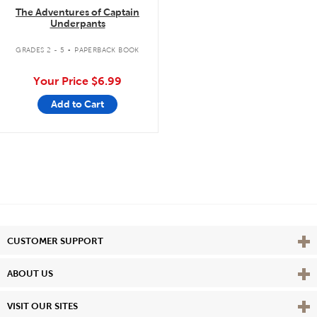
The Adventures of Captain
Underpants
.
GRADES 2 - 5
PAPERBACK BOOK
Your Price
$6.99
Add to Cart
Vie
CUSTOMER SUPPORT
Vie
ABOUT US
Vie
VISIT OUR SITES