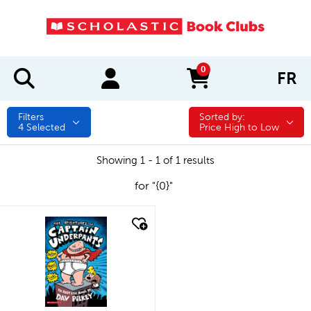
0
FR
items in cart
Filters
Sorted by:
Sorted by:
4
Selected
Price High to Low
Showing 1 - 1 of 1 results
for "{0}"
quick look