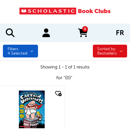
0
FR
items in cart
Filters
Sorted by:
Sorted by:
4
Selected
Bestsellers
Showing 1 - 1 of 1 results
for "{0}"
quick look