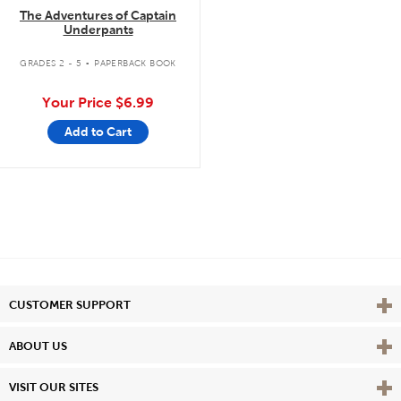
The Adventures of Captain
Underpants
.
GRADES 2 - 5
PAPERBACK BOOK
Your Price
$6.99
Add to Cart
Vie
CUSTOMER SUPPORT
Vie
ABOUT US
Vie
VISIT OUR SITES