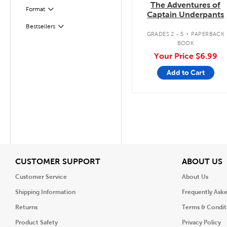
The Adventures of
Filter
Selected
Format
Captain Underpants
.
Bestsellers
Filter
GRADES 2 - 5
PAPERBACK
BOOK
Your Price
$6.99
Add to Cart
View
V
CUSTOMER SUPPORT
ABOUT US
Customer Service
About Us
Shipping Information
Frequently Ask
Returns
Terms & Condit
Product Safety
Privacy Policy