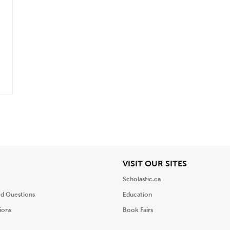
iew
View
VISIT OUR SITES
Scholastic.ca
ed Questions
Education
ions
Book Fairs