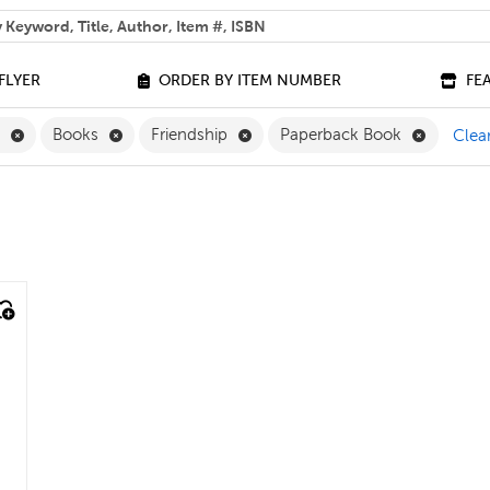
 help you find?
FLYER
ORDER BY ITEM NUMBER
FE
Remove English Filter
Remove Books Filter
Remove Friendship Filter
Remove P
h
Books
Friendship
Paperback Book
Clear