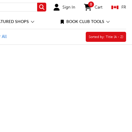
0
Sign In
Cart
FR
Search
items in cart
ATURED SHOPS
BOOK CLUB TOOLS
aperback Book Filter
 All
Sorted by:
Sorted by:
Title (A - Z)