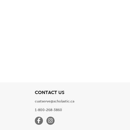
View
CONTACT US
custserve@scholastic.ca
1-800-268-3860
Facebook
Instagram