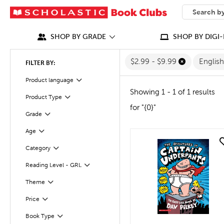
SEARCH
What can we
SHOP BY GRADE
SHOP BY DIGI-
$2.99 - $9.99
Englis
FILTER BY:
Filter
Selected
Product language
Showing 1 - 1 of 1 results
Product Type
Filter
for "{0}"
Grade
Filter
Age
Filter
quick look
Filter
Selected
Category
Reading Level - GRL
Filter
Filter
Selected
Theme
Filter
Selected
Price
Book Type
Filter