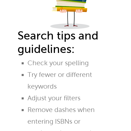
Search tips and
guidelines:
Check your spelling
Try fewer or different
keywords
Adjust your filters
Remove dashes when
entering ISBNs or