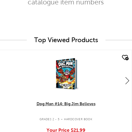
catalogue item numbers
Top Viewed Products
quick look
Dog Man #14: Big Jim Believes
.
GRADES 2 - 5
HARDCOVER BOOK
Your Price
$21.99