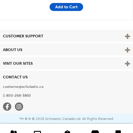
Add to Cart
Vie
CUSTOMER SUPPORT
Vie
ABOUT US
Vie
VISIT OUR SITES
CONTACT US
custserve@scholastic.ca
1-800-268-3860
Facebook
Instagram
® & ©
2026 Scholastic Canada Ltd. All Rights Reserved.
™