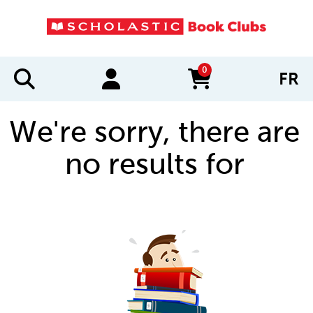
0
FR
items in cart
We're sorry, there are
no results for