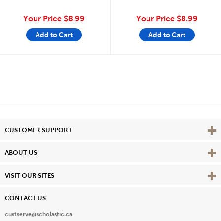
Your Price
$8.99
Your Price
$8.99
Add to Cart
Add to Cart
Vie
CUSTOMER SUPPORT
Vie
ABOUT US
Vie
VISIT OUR SITES
CONTACT US
custserve@scholastic.ca