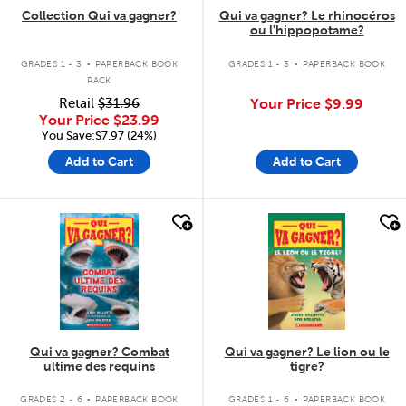
Collection Qui va gagner?
Qui va gagner? Le rhinocéros
ou l'hippopotame?
.
.
GRADES 1 - 3
PAPERBACK BOOK
GRADES 1 - 3
PAPERBACK BOOK
PACK
Retail
$31.96
Your Price
$9.99
Your Price
$23.99
You Save:$7.97 (24%)
Add to Cart
Add to Cart
quick look
quick look
Qui va gagner? Combat
Qui va gagner? Le lion ou le
ultime des requins
tigre?
.
.
GRADES 2 - 6
PAPERBACK BOOK
GRADES 1 - 6
PAPERBACK BOOK