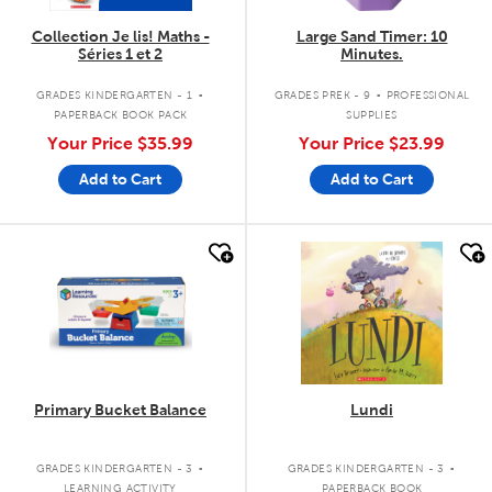
Collection Je lis! Maths -
Large Sand Timer: 10
Séries 1 et 2
Minutes.
.
.
GRADES KINDERGARTEN - 1
GRADES PREK - 9
PROFESSIONAL
PAPERBACK BOOK PACK
SUPPLIES
Your Price
$35.99
Your Price
$23.99
Add to Cart
Add to Cart
quick look
quick look
Primary Bucket Balance
Lundi
.
.
GRADES KINDERGARTEN - 3
GRADES KINDERGARTEN - 3
LEARNING ACTIVITY
PAPERBACK BOOK