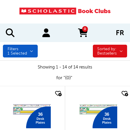
0
FR
items in cart
Filters
Sorted by:
Sorted by:
1
Selected
Bestsellers
Showing 1 - 14 of 14 results
for "{0}"
quick look
quick look
36
36
Desk
Desk
Plates
Plates