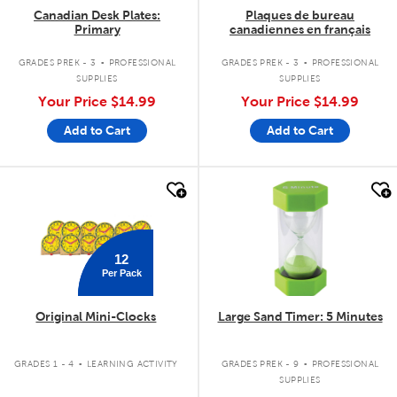
Canadian Desk Plates:
Plaques de bureau
Primary
canadiennes en français
.
.
GRADES PREK - 3
PROFESSIONAL
GRADES PREK - 3
PROFESSIONAL
SUPPLIES
SUPPLIES
Your Price
$14.99
Your Price
$14.99
Add to Cart
Add to Cart
quick look
quick look
12
Per Pack
Original Mini-Clocks
Large Sand Timer: 5 Minutes
.
.
GRADES 1 - 4
LEARNING ACTIVITY
GRADES PREK - 9
PROFESSIONAL
SUPPLIES