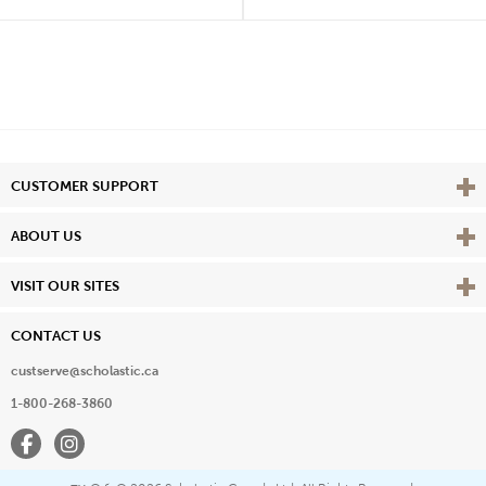
Vie
CUSTOMER SUPPORT
Vie
ABOUT US
Vie
VISIT OUR SITES
CONTACT US
custserve@scholastic.ca
1-800-268-3860
Facebook
Instagram