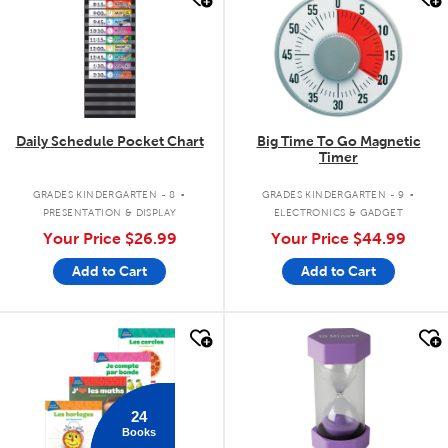
Daily Schedule Pocket Chart
Big Time To Go Magnetic
Timer
.
.
GRADES KINDERGARTEN - 8
GRADES KINDERGARTEN - 9
PRESENTATION & DISPLAY
ELECTRONICS & GADGET
Your Price
$26.99
Your Price
$44.99
Add to Cart
Add to Cart
quick look
quick look
24
Books