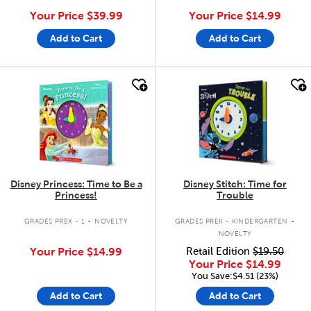
Your Price
$39.99
Your Price
$14.99
Add to Cart
Add to Cart
quick look
quick look
Disney Princess: Time to Be a
Disney Stitch: Time for
Princess!
Trouble
.
.
GRADES PREK - 1
NOVELTY
GRADES PREK - KINDERGARTEN
NOVELTY
Your Price
$14.99
Retail Edition
$19.50
Your Price
$14.99
You Save:$4.51 (23%)
Add to Cart
Add to Cart