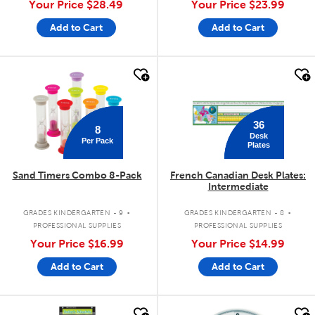
Your Price
$28.49
Your Price
$23.99
Add to Cart
Add to Cart
quick look
quick look
36
8
Desk
Per Pack
Plates
Sand Timers Combo 8-Pack
French Canadian Desk Plates:
Intermediate
.
.
GRADES KINDERGARTEN - 9
GRADES KINDERGARTEN - 8
PROFESSIONAL SUPPLIES
PROFESSIONAL SUPPLIES
Your Price
$16.99
Your Price
$14.99
Add to Cart
Add to Cart
quick look
quick look