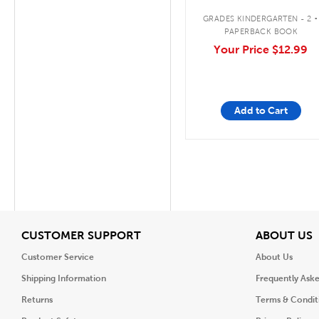
.
GRADES KINDERGARTEN - 2
PAPERBACK BOOK
Your Price
$12.99
Add to Cart
View
V
CUSTOMER SUPPORT
ABOUT US
Customer Service
About Us
Shipping Information
Frequently Ask
Returns
Terms & Condit