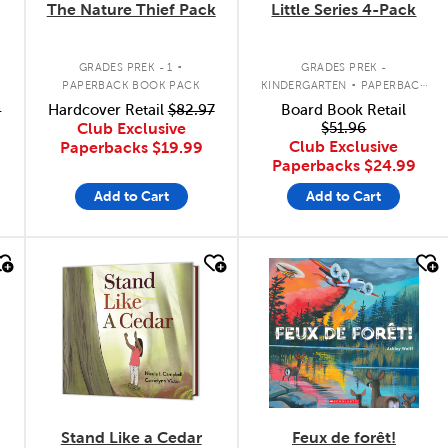
The Nature Thief Pack
Little Series 4-Pack
.
.
GRADES PREK - 1
GRADES PREK -
PAPERBACK BOOK PACK
KINDERGARTEN
PAPERBACK
BOOK PACK
9
Hardcover Retail
$82.97
Board Book Retail
Club Exclusive
$51.96
Club Exclusive
Paperbacks
$19.99
Paperbacks
$24.99
Add to Cart
Add to Cart
quick look
quick look
Stand Like a Cedar
Feux de forêt!