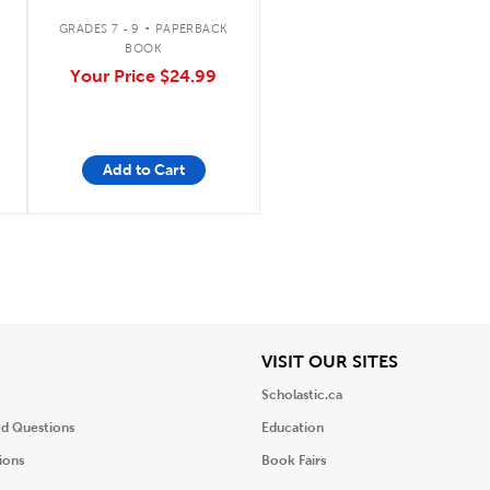
Indigenous Wisdom,
.
Scientific Knowledge,
GRADES 7 - 9
PAPERBACK
and the Teachings of
BOOK
Plants
Your Price
$24.99
Add to Cart
iew
View
VISIT OUR SITES
Scholastic.ca
ed Questions
Education
ions
Book Fairs