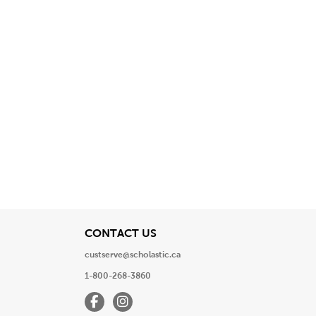
View
CONTACT US
custserve@scholastic.ca
1-800-268-3860
Facebook
Instagram