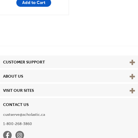
Add to Cart
Vie
CUSTOMER SUPPORT
Vie
ABOUT US
Vie
VISIT OUR SITES
CONTACT US
custserve@scholastic.ca
1-800-268-3860
Facebook
Instagram