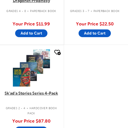
Dragonet Prophecy
.
.
GRADES 4 - 8
PAPERBACK BOOK
GRADES 3 - 7
PAPERBACK BOOK
Your Price
$11.99
Your Price
$22.50
Add to Cart
Add to Cart
quick look
Sk'ad'a Stories Series 4-Pack
.
GRADES 2 - 4
HARDCOVER BOOK
PACK
Your Price
$87.80