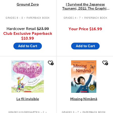
Ground Zero
I Survived the Japanese
Tsunami, 2011: The Graphic
Novel #12
.
.
GRADES 6 - 8
PAPERBACK BOOK
GRADES 4 - 7
PAPERBACK BOOK
Hardcover Retail
$23.99
Your Price
$16.99
Club Exclusive Paperback
$10.99
Add to Cart
Add to Cart
quick look
quick look
Le fil invisible
Missing Nimâmâ
.
.
GRADES KINDERGARTEN - 2
GRADES 3 - 7
PAPERBACK BOOK