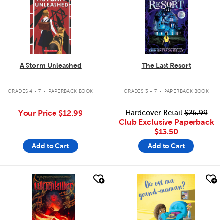
A Storm Unleashed
The Last Resort
.
.
GRADES 4 - 7
PAPERBACK BOOK
GRADES 3 - 7
PAPERBACK BOOK
Your Price
$12.99
Hardcover Retail
$26.99
Club Exclusive Paperback
$13.50
Add to Cart
Add to Cart
quick look
quick look