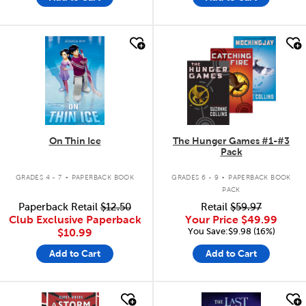
quick look
quick look
On Thin Ice
The Hunger Games #1-#3
Pack
.
.
GRADES 4 - 7
PAPERBACK BOOK
GRADES 6 - 9
PAPERBACK BOOK
PACK
Paperback Retail
$12.50
Retail
$59.97
Club Exclusive Paperback
Your Price
$49.99
You Save:$9.98 (16%)
$10.99
Add to Cart
Add to Cart
quick look
quick look