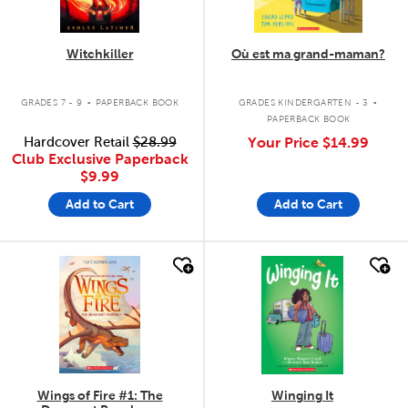
Witchkiller
Où est ma grand-maman?
.
.
GRADES 7 - 9
PAPERBACK BOOK
GRADES KINDERGARTEN - 3
PAPERBACK BOOK
Hardcover Retail
$28.99
Your Price
$14.99
Club Exclusive Paperback
$9.99
Add to Cart
Add to Cart
quick look
quick look
Wings of Fire #1: The
Winging It