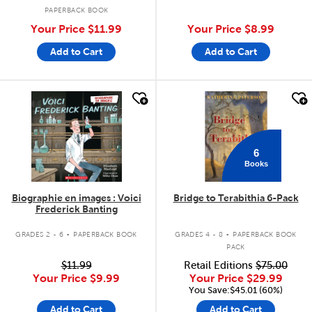
PAPERBACK BOOK
Your Price
$11.99
Your Price
$8.99
Add to Cart
Add to Cart
quick look
quick look
6
Books
Biographie en images : Voici
Bridge to Terabithia 6-Pack
Frederick Banting
.
.
GRADES 2 - 6
PAPERBACK BOOK
GRADES 4 - 8
PAPERBACK BOOK
PACK
$11.99
Retail Editions
$75.00
Your Price
$9.99
Your Price
$29.99
You Save:$45.01 (60%)
Add to Cart
Add to Cart