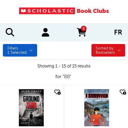
0
FR
items in cart
Filters
Sorted by:
Sorted by:
1
Selected
Bestsellers
Showing 1 - 15 of 15 results
for "{0}"
quick look
quick look