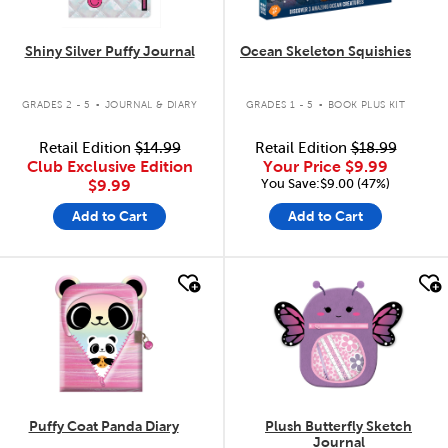
Shiny Silver Puffy Journal
Ocean Skeleton Squishies
.
.
GRADES 2 - 5
JOURNAL & DIARY
GRADES 1 - 5
BOOK PLUS KIT
Retail Edition
$14.99
Retail Edition
$18.99
Club Exclusive Edition
Your Price
$9.99
You Save:$9.00 (47%)
$9.99
Add to Cart
Add to Cart
quick look
quick look
Puffy Coat Panda Diary
Plush Butterfly Sketch
Journal