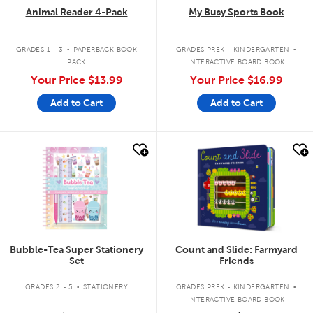
Animal Reader 4-Pack
My Busy Sports Book
.
.
GRADES 1 - 3
PAPERBACK BOOK
GRADES PREK - KINDERGARTEN
PACK
INTERACTIVE BOARD BOOK
Your Price
$13.99
Your Price
$16.99
Add to Cart
Add to Cart
quick look
quick look
Bubble-Tea Super Stationery
Count and Slide: Farmyard
Set
Friends
.
.
GRADES 2 - 5
STATIONERY
GRADES PREK - KINDERGARTEN
INTERACTIVE BOARD BOOK