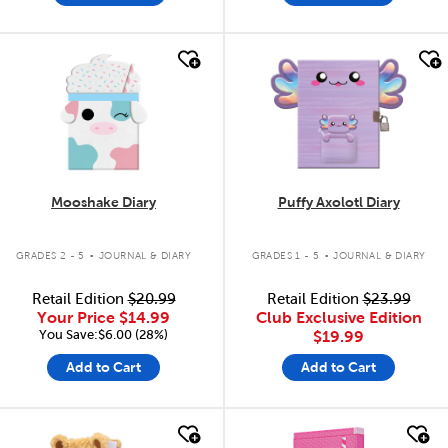
quick look
quick look
Mooshake Diary
Puffy Axolotl Diary
.
.
GRADES 2 - 5
JOURNAL & DIARY
GRADES 1 - 5
JOURNAL & DIARY
Retail Edition
$20.99
Retail Edition
$23.99
Your Price
$14.99
Club Exclusive Edition
You Save:$6.00 (28%)
$19.99
Add to Cart
Add to Cart
quick look
quick look