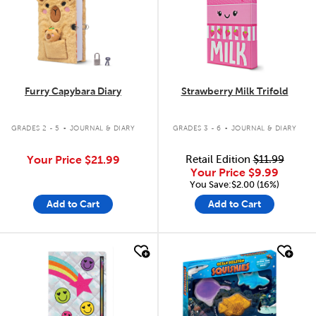
Furry Capybara Diary
Strawberry Milk Trifold
.
.
GRADES 2 - 5
JOURNAL & DIARY
GRADES 3 - 6
JOURNAL & DIARY
Your Price
$21.99
Retail Edition
$11.99
Your Price
$9.99
You Save:$2.00 (16%)
Add to Cart
Add to Cart
quick look
quick look