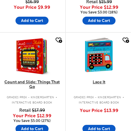
$16.99
Retail
$15.99
Your Price
$9.99
Your Price
$12.99
You Save:$3.00 (18%)
Add to Cart
Add to Cart
quick look
quick look
Count and Slide: Things That
Lace It
Go
.
.
GRADES PREK - KINDERGARTEN
GRADES PREK - KINDERGARTEN
INTERACTIVE BOARD BOOK
INTERACTIVE BOARD BOOK
Retail
$17.99
Your Price
$13.99
Your Price
$12.99
You Save:$5.00 (27%)
Add to Cart
Add to Cart