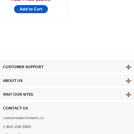
Add to Cart
Vie
CUSTOMER SUPPORT
Vie
ABOUT US
Vie
VISIT OUR SITES
CONTACT US
custserve@scholastic.ca
1-800-268-3860