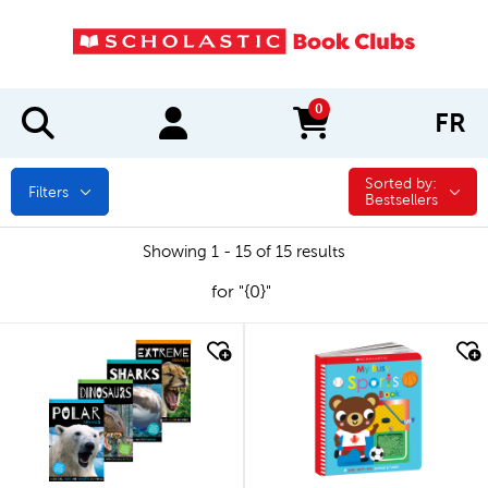
0
FR
items in cart
Sorted by:
Sorted by:
Filters
Bestsellers
Showing 1 - 15 of 15 results
for "{0}"
quick look
quick look