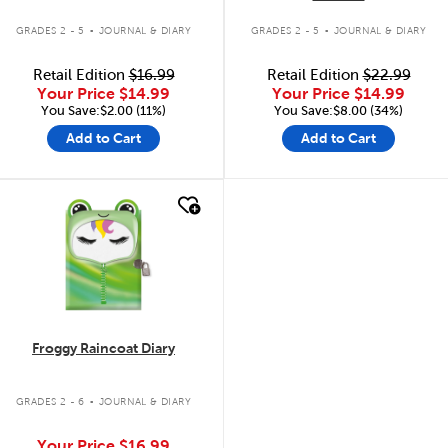
.
.
GRADES 2 - 5
JOURNAL & DIARY
GRADES 2 - 5
JOURNAL & DIARY
Retail Edition
$16.99
Retail Edition
$22.99
Your Price
$14.99
Your Price
$14.99
You Save:$2.00 (11%)
You Save:$8.00 (34%)
Add to Cart
Add to Cart
quick look
Froggy Raincoat Diary
.
GRADES 2 - 6
JOURNAL & DIARY
Your Price
$16.99