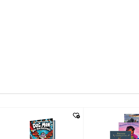
quick look
quick look