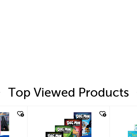
Top Viewed Products
quick look
quic