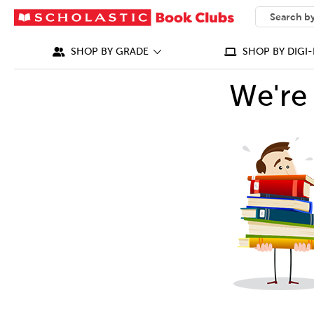
SEARCH
What can we
SHOP BY GRADE
SHOP BY DIGI-
We're 