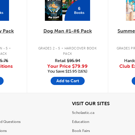
6
ks
Books
y Pack
Dog Man #1-#6 Pack
Summer
.
.
 - 5
GRADES 2 - 5
HARDCOVER BOOK
GRADES PR
PACK
PACK
5.76
Retail
$95.94
Hardc
itions
Your Price
$79.99
Club E
You Save:$15.95 (16%)
Add to Cart
iew
View
VISIT OUR SITES
Scholastic.ca
ed Questions
Education
ions
Book Fairs