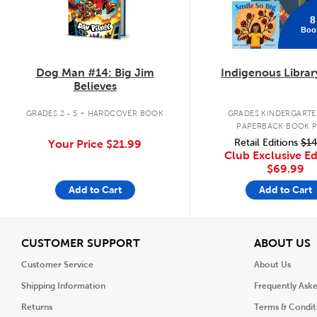
8
Boo
Dog Man #14: Big Jim
Indigenous Librar
Believes
.
GRADES 2 - 5
HARDCOVER BOOK
GRADES KINDERGARTEN
PAPERBACK BOOK 
Retail Editions
$14
Your Price
$21.99
Club Exclusive Ed
$69.99
Add to Cart
Add to Cart
View
V
CUSTOMER SUPPORT
ABOUT US
Customer Service
About Us
Shipping Information
Frequently Ask
Returns
Terms & Condit