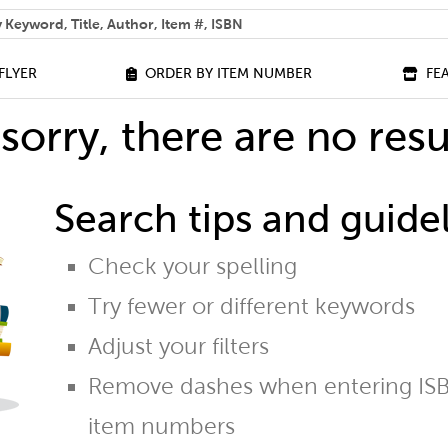
 help you find?
FLYER
ORDER BY ITEM NUMBER
FE
sorry, there are no resu
Search tips and guidel
Check your spelling
Try fewer or different keywords
Adjust your filters
Remove dashes when entering ISB
item numbers