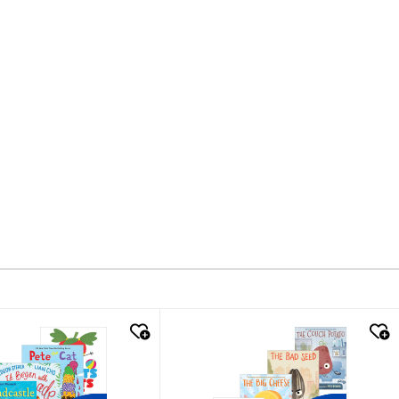
k look
quick look