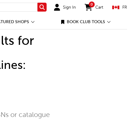
0
Sign In
Cart
FR
Search
items in cart
ATURED SHOPS
BOOK CLUB TOOLS
lts for
ines:
Ns or catalogue