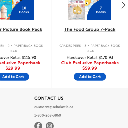
10
7
Books
Books
 Picture Book Pack
The Food Group 7-Pack
.
.
EK - 2
PAPERBACK BOOK
GRADES PREK - 3
PAPERBACK BOOK
PACK
PACK
over Retail
$115.90
Hardcover Retail
$170.93
xclusive Paperback
Club Exclusive Paperbacks
$29.99
$59.99
Add to Cart
Add to Cart
View
CONTACT US
custserve@scholastic.ca
1-800-268-3860
Facebook
Instagram