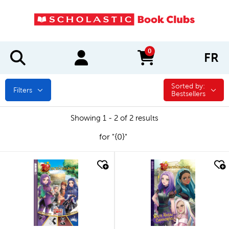
0
FR
items in cart
Sorted by:
Sorted by:
Filters
Bestsellers
Showing 1 - 2 of 2 results
for "{0}"
quick look
quick look