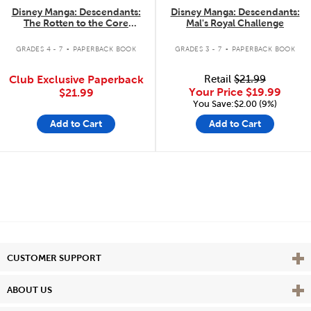
Disney Manga: Descendants:
Disney Manga: Descendants:
The Rotten to the Core
Mal's Royal Challenge
Trilogy: The Complete
.
.
Collection
GRADES 4 - 7
PAPERBACK BOOK
GRADES 3 - 7
PAPERBACK BOOK
Club Exclusive Paperback
Retail
$21.99
Your Price
$19.99
$21.99
You Save:$2.00 (9%)
Add to Cart
Add to Cart
Vie
CUSTOMER SUPPORT
Vie
ABOUT US