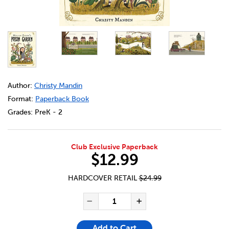
DETAILS
https://bookclubs.scholastic.ca/en/millie-fleur%27s-pois
Author:
Christy Mandin
Format:
Paperback Book
Grades:
PreK - 2
Club Exclusive Paperback
$12.99
HARDCOVER RETAIL
$24.99
ADD TO CART OPTIONS
PRODUCT ACTIONS
QUANTITY FOR MILLIE FLEUR
Decrease Quantity of Mi
Increase Quanti
Add to Cart