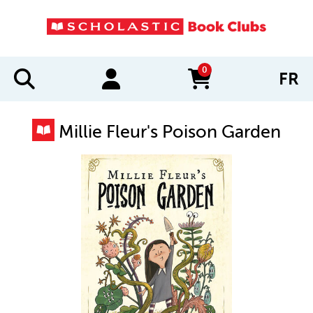
0
FR
items in cart
Millie Fleur's Poison Garden
IMAGES