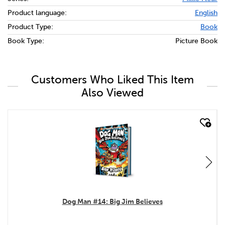
Product language:
English
Product Type:
Book
Book Type:
Picture Book
Customers Who Liked This Item
Also Viewed
quick look
Dog Man #14: Big Jim Believes
.