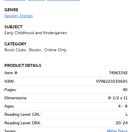
GENRE
Spooky Stories
SUBJECT
Early Childhood and Kindergarten
CATEGORY
Book Clubs , Books , Online Only
PRODUCT DETAILS
Item #:
74963342
ISBN:
9798225030605
Pages:
40
Dimensions:
8-1/2 x 11
Ages:
4 - 8
Reading Level GRL:
L
Reading Level DRA:
20-24
Series:
Millie Fleur