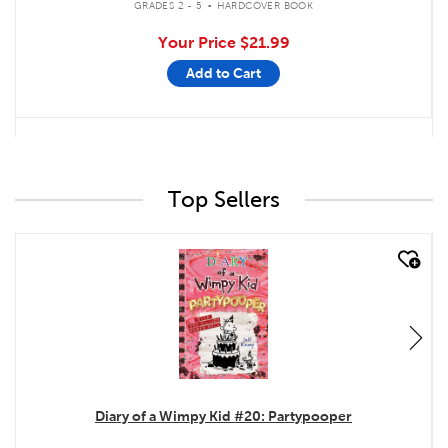
GRADES 2 - 5
HARDCOVER BOOK
Your Price
$21.99
Add to Cart
Top Sellers
quick look
Diary of a Wimpy Kid #20: Partypooper