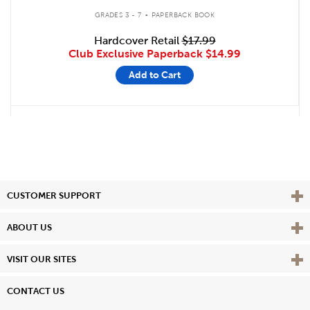
.
GRADES 3 - 7
PAPERBACK BOOK
Hardcover Retail
$17.99
Club Exclusive Paperback
$14.99
Add to Cart
Vie
CUSTOMER SUPPORT
Vie
ABOUT US
Vie
VISIT OUR SITES
CONTACT US