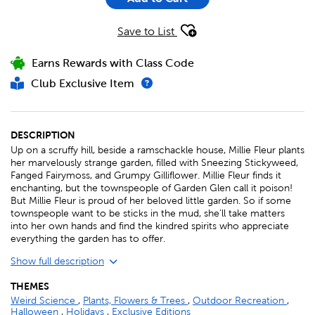
Save to List
Earns Rewards with Class Code
Club Exclusive Item
DESCRIPTION
Up on a scruffy hill, beside a ramschackle house, Millie Fleur plants
her marvelously strange garden, filled with Sneezing Stickyweed,
Fanged Fairymoss, and Grumpy Gilliflower. Millie Fleur finds it
enchanting, but the townspeople of Garden Glen call it poison!
But Millie Fleur is proud of her beloved little garden. So if some
townspeople want to be sticks in the mud, she'll take matters
into her own hands and find the kindred spirits who appreciate
everything the garden has to offer.
Show full description
THEMES
Weird Science
,
Plants, Flowers & Trees
,
Outdoor Recreation
,
Halloween
,
Holidays
,
Exclusive Editions