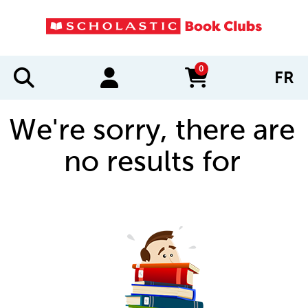
0
FR
items in cart
We're sorry, there are
no results for