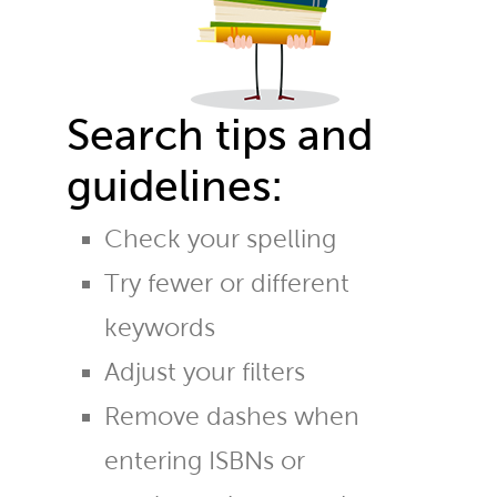
Search tips and
guidelines:
Check your spelling
Try fewer or different
keywords
Adjust your filters
Remove dashes when
entering ISBNs or