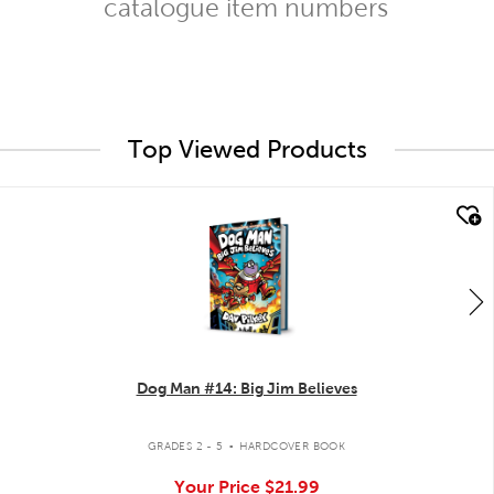
catalogue item numbers
Top Viewed Products
quick look
Dog Man #14: Big Jim Believes
.
GRADES 2 - 5
HARDCOVER BOOK
Your Price
$21.99