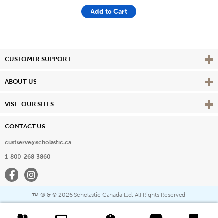
Add to Cart
Vie
CUSTOMER SUPPORT
Vie
ABOUT US
Vie
VISIT OUR SITES
CONTACT US
custserve@scholastic.ca
1-800-268-3860
Facebook
Instagram
® & ©
2026 Scholastic Canada Ltd. All Rights Reserved.
™