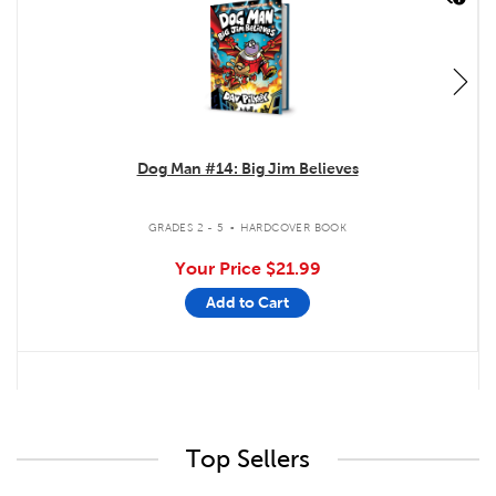
Dog Man #14: Big Jim Believes
.
GRADES 2 - 5
HARDCOVER BOOK
Your Price
$21.99
Add to Cart
Top Sellers