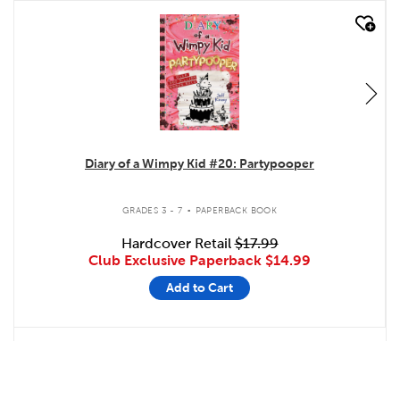
quick look
Diary of a Wimpy Kid #20: Partypooper
.
GRADES 3 - 7
PAPERBACK BOOK
Hardcover Retail
$17.99
Club Exclusive Paperback
$14.99
Add to Cart