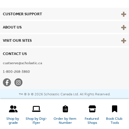
Vie
CUSTOMER SUPPORT
Vie
ABOUT US
Vie
VISIT OUR SITES
CONTACT US
custserve@scholastic.ca
1-800-268-3860
Facebook
Instagram
® & ©
2026 Scholastic Canada Ltd. All Rights Reserved.
™
Shop by 
Shop by Digi-
Order by Item 
Featured 
Book Club 
grade
Flyer
Number
Shops
Tools