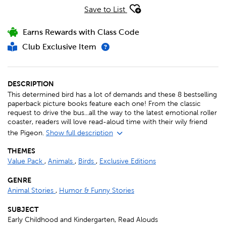
Save to List
Earns Rewards with Class Code
Club Exclusive Item
DESCRIPTION
This determined bird has a lot of demands and these 8 bestselling
paperback picture books feature each one! From the classic
request to drive the bus...all the way to the latest emotional roller
coaster, readers will love read-aloud time with their wily friend
the Pigeon.
Show full description
THEMES
Value Pack
,
Animals
,
Birds
,
Exclusive Editions
GENRE
Animal Stories
,
Humor & Funny Stories
SUBJECT
Early Childhood and Kindergarten, Read Alouds