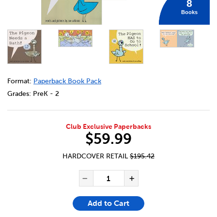
8
Books
DETAILS
https://bookclubs.scholastic.ca/en/pigeon-collection-8-p
Format:
Paperback Book Pack
Grades:
PreK - 2
Club Exclusive Paperbacks
$59.99
HARDCOVER RETAIL
$195.42
ADD TO CART OPTIONS
PRODUCT ACTIONS
QUANTITY FOR PIGEON COLL
Decrease Quantity of Pi
Increase Quanti
Add to Cart