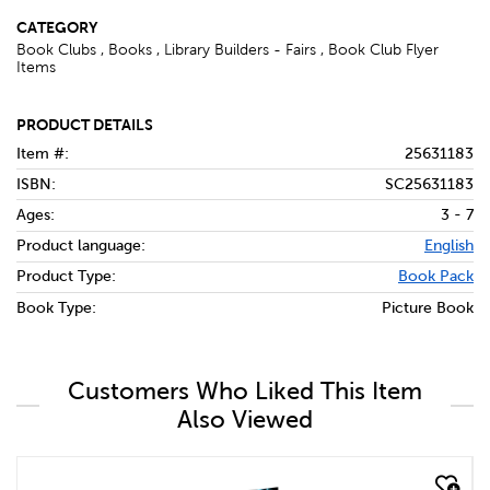
CATEGORY
Book Clubs , Books , Library Builders - Fairs , Book Club Flyer
Items
PRODUCT DETAILS
Item #:
25631183
ISBN:
SC25631183
Ages:
3 - 7
Product language:
English
Product Type:
Book Pack
Book Type:
Picture Book
Customers Who Liked This Item
Also Viewed
quick look