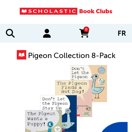
0
FR
items in cart
Pigeon Collection 8-Pack
IMAGES