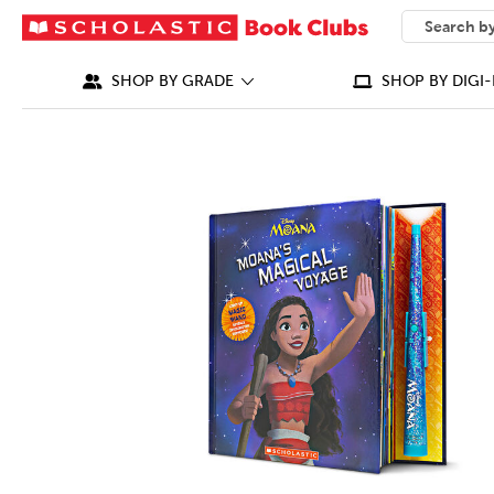
SEARCH
What can we
SHOP BY GRADE
SHOP BY DIGI-
IMAGES