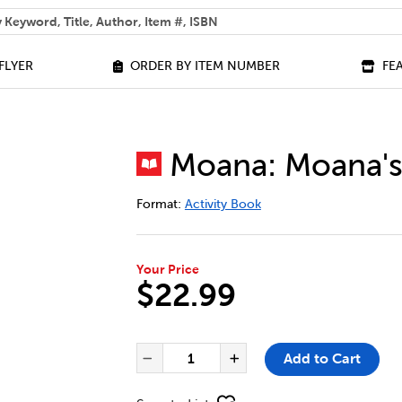
 help you find?
FLYER
ORDER BY ITEM NUMBER
FE
Moana: Moana's
DETAILS
https://bookclubs.scholastic.ca/en/m
Format:
Activity Book
Your Price
$22.99
ADD TO CART OPTIONS
PRODUCT ACTIONS
QUANTITY FOR MOANA: MOANA
Add to Cart
Decrease Quantity of Moa
Increase Quantit