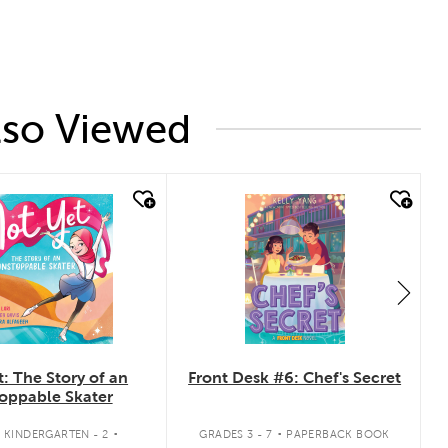
lso Viewed
 look
quick look
: The Story of an
Front Desk #6: Chef's Secret
oppable Skater
.
.
 KINDERGARTEN - 2
GRADES 3 - 7
PAPERBACK BOOK