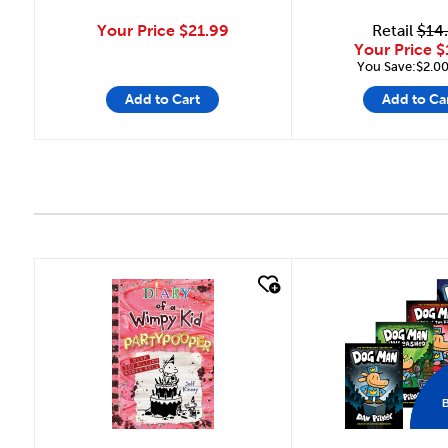
Your Price
$21.99
Retail
$14
Your Price
$
You Save:$2.00
Add to Cart
Add to Ca
quick look
quick look