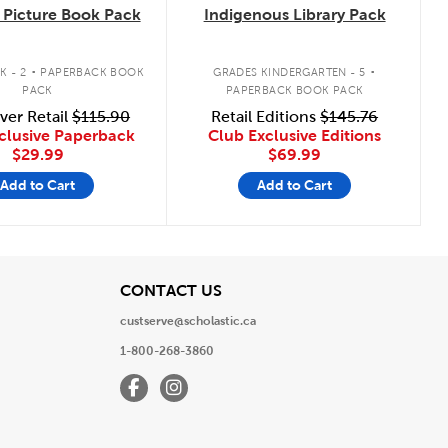
Picture Book Pack
Indigenous Library Pack
.
.
K - 2
PAPERBACK BOOK
GRADES KINDERGARTEN - 5
PACK
PAPERBACK BOOK PACK
ver Retail
$115.90
Retail Editions
$145.76
clusive Paperback
Club Exclusive Editions
$29.99
$69.99
Add to Cart
Add to Cart
View
CONTACT US
custserve@scholastic.ca
1-800-268-3860
Facebook
Instagram