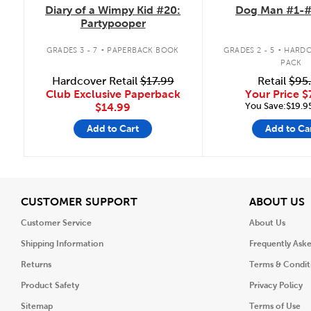
Diary of a Wimpy Kid #20:
Dog Man #1-#
Partypooper
.
.
GRADES 3 - 7
PAPERBACK BOOK
GRADES 2 - 5
HARDC
PACK
Hardcover Retail
$17.99
Retail
$95
Club Exclusive Paperback
Your Price
$
You Save:$19.9
$14.99
Add to Cart
Add to Ca
View
V
CUSTOMER SUPPORT
ABOUT US
Customer Service
About Us
Shipping Information
Frequently Ask
Returns
Terms & Condit
Product Safety
Privacy Policy
Sitemap
Terms of Use