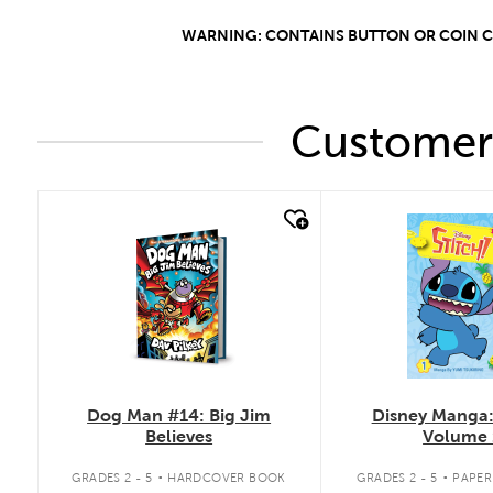
WARNING: CONTAINS BUTTON OR COIN CEL
Customers
quick look
quick look
Dog Man #14: Big Jim
Disney Manga: 
Believes
Volume 
.
.
GRADES 2 - 5
HARDCOVER BOOK
GRADES 2 - 5
PAPE