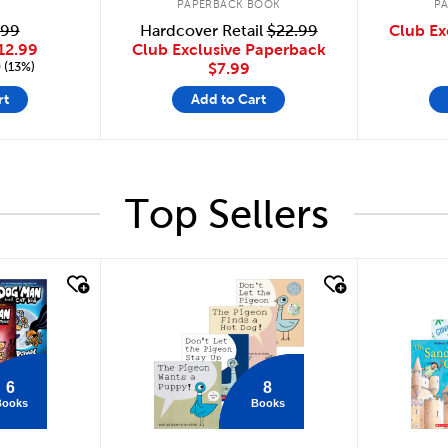
PAPERBACK BOOK
P
Hardcover Retail
$22.99
.99
Club Ex
Club Exclusive Paperback
12.99
 (13%)
$7.99
rt
Add to Cart
Top Sellers
quick look
quick
6
8
Books
Books