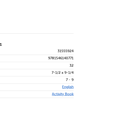
S
31555924
9781546140771
32
7-1/2 x 9-1/4
7 - 9
English
Activity Book