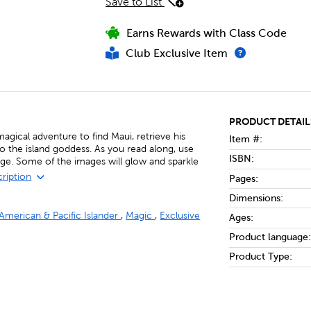
Save to List
Earns Rewards with Class Code
Club Exclusive Item
PRODUCT DETAIL
agical adventure to find Maui, retrieve his
Item #:
to the island goddess. As you read along, use
ISBN:
age. Some of the images will glow and sparkle
cription
Pages:
Dimensions:
 American & Pacific Islander
,
Magic
,
Exclusive
Ages:
Product language:
Product Type: