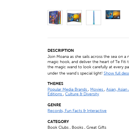
DESCRIPTION
Join Moana as she sails across the sea on a m
magic hook, and deliver the heart of Te Fiti 
the magic wand to look carefully at every p
under the wand's special light!
Show full des
THEMES
Popular Media Brands
,
Movies
,
Asian, Asian
Editions
,
Culture & Diversity
GENRE
Records, Fun Facts & Interactive
CATEGORY
Book Clubs , Books , Great Gifts