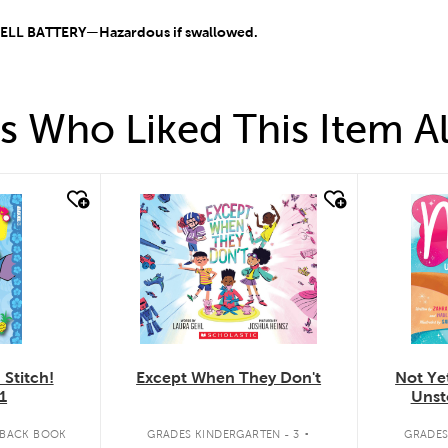
L BATTERY—Hazardous if swallowed.
 Who Liked This Item A
quick look
quick
Except When They Don't
Stitch!
Not Yet
1
Unst
.
GRADES KINDERGARTEN - 3
RBACK BOOK
GRADES