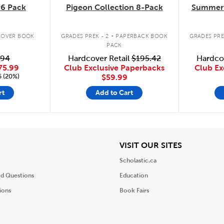
6 Pack
Pigeon Collection 8-Pack
Summer 
.
OVER BOOK
GRADES PREK - 2
PAPERBACK BOOK
GRADES PRE
PACK
.94
Hardcover Retail
$195.42
Hardco
75.99
Club Exclusive Paperbacks
Club Ex
5 (20%)
$59.99
rt
Add to Cart
iew
View
VISIT OUR SITES
Scholastic.ca
ed Questions
Education
ions
Book Fairs