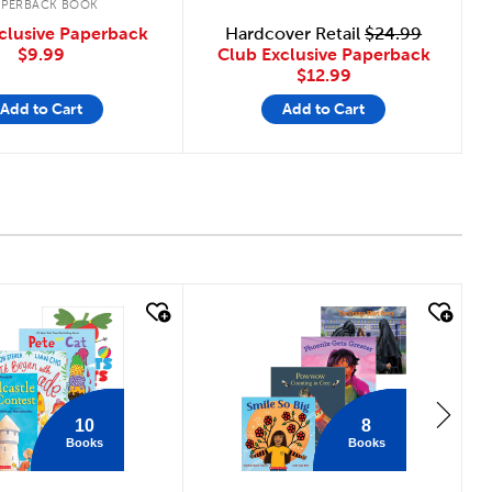
APERBACK BOOK
clusive Paperback
Hardcover Retail
$24.99
$9.99
Club Exclusive Paperback
$12.99
Add to Cart
Add to Cart
 look
quick look
10
8
Books
Books