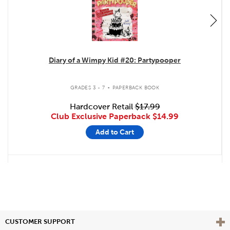
Diary of a Wimpy Kid #20: Partypooper
.
GRADES 3 - 7
PAPERBACK BOOK
Hardcover Retail
$17.99
Club Exclusive Paperback
$14.99
Add to Cart
Vie
CUSTOMER SUPPORT