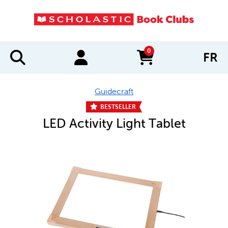
0
FR
items in cart
Guidecraft
BESTSELLER
LED Activity Light Tablet
IMAGES