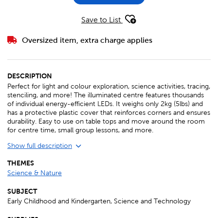
Save to List
Oversized item, extra charge applies
DESCRIPTION
Perfect for light and colour exploration, science activities, tracing,
stenciling, and more! The illuminated centre features thousands
of individual energy-efficient LEDs. It weighs only 2kg (5lbs) and
has a protective plastic cover that reinforces corners and ensures
durability. Easy to use on table tops and move around the room
for centre time, small group lessons, and more.
Show full description
THEMES
Science & Nature
SUBJECT
Early Childhood and Kindergarten, Science and Technology