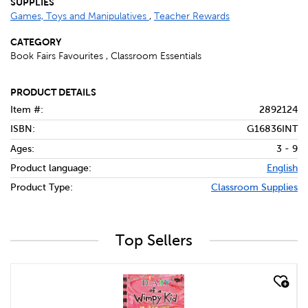
SUPPLIES
Games, Toys and Manipulatives
,
Teacher Rewards
CATEGORY
Book Fairs Favourites , Classroom Essentials
PRODUCT DETAILS
Item #:
2892124
ISBN:
G16836INT
Ages:
3 - 9
Product language:
English
Product Type:
Classroom Supplies
Top Sellers
quick look