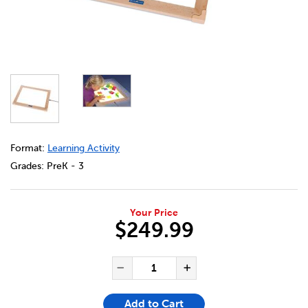
DETAILS
https://bookclubs.scholastic.ca/en/led-activity-light-tabl
Format:
Learning Activity
Grades:
PreK - 3
Your Price
$249.99
ADD TO CART OPTIONS
PRODUCT ACTIONS
QUANTITY FOR LED ACTIVITY 
Decrease Quantity of LE
Increase Quanti
Add to Cart